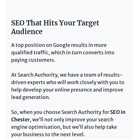
SEO That Hits Your Target
Audience
A top position on Google results in more
qualified traffic, which in turn converts into
paying customers.
At Search Authority, we have a team of results-
driven experts who will work closely with you to
help develop your online presence and improve
lead generation.
So, when you choose Search Authority for
SEO in
Chester
, we’ll not only improve your search
engine optimisation, but we’ll also help take
your business to the next level.