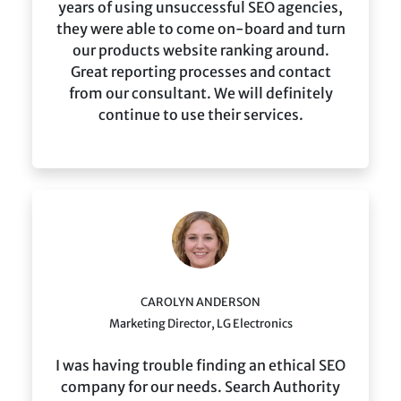
years of using unsuccessful SEO agencies,
they were able to come on-board and turn
our products website ranking around.
Great reporting processes and contact
from our consultant. We will definitely
continue to use their services.
CAROLYN ANDERSON
Marketing Director, LG Electronics
I was having trouble finding an ethical SEO
company for our needs. Search Authority