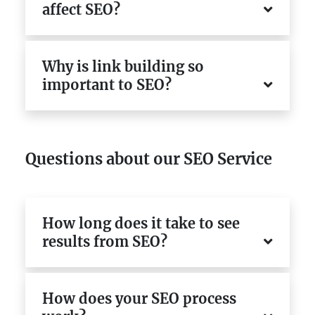
affect SEO?
Why is link building so
important to SEO?
Questions about our SEO Service
How long does it take to see
results from SEO?
How does your SEO process