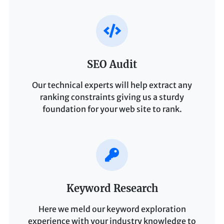
SEO Audit
Our technical experts will help extract any
ranking constraints giving us a sturdy
foundation for your web site to rank.
Keyword Research
Here we meld our keyword exploration
experience with your industry knowledge to