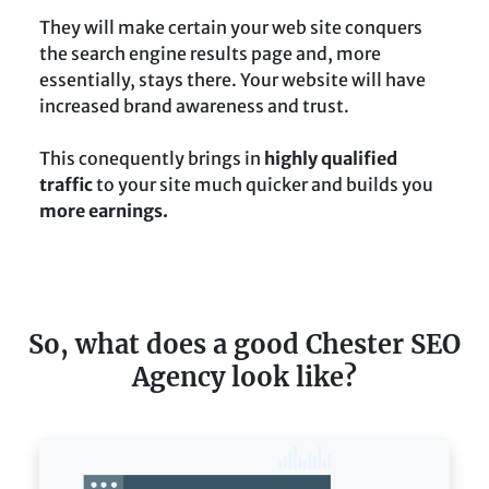
They will make certain your web site conquers
the search engine results page and, more
essentially, stays there. Your website will have
increased brand awareness and trust.
This conequently brings in
highly qualified
traffic
to your site much quicker and builds you
more earnings.
So, what does a good Chester SEO
Agency look like?