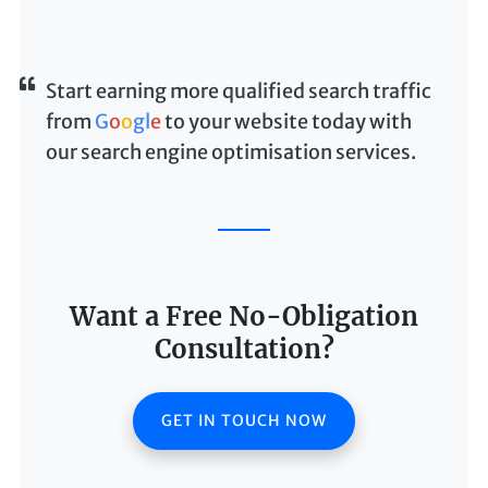
Start earning more qualified search traffic
from
G
o
o
g
l
e
to your website today with
our search engine optimisation services.
Want a Free No-Obligation
Consultation?
GET IN TOUCH NOW