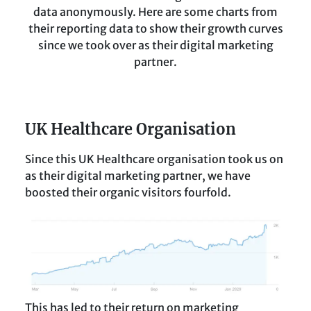
data anonymously. Here are some charts from
their reporting data to show their growth curves
since we took over as their digital marketing
partner.
UK Healthcare Organisation
Since this UK Healthcare organisation took us on
as their digital marketing partner, we have
boosted their organic visitors fourfold.
This has led to their return on marketing