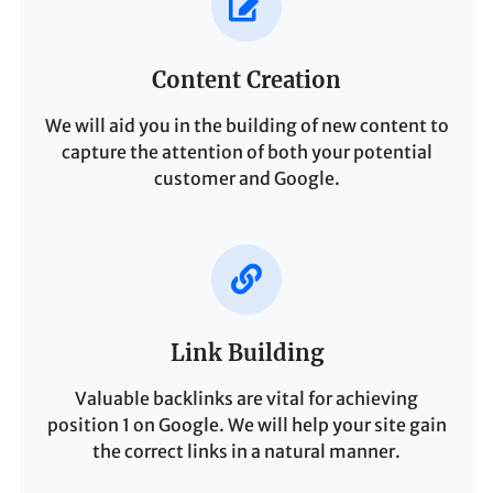
Content Creation
We will aid you in the building of new content to
capture the attention of both your potential
customer and Google.
Link Building
Valuable backlinks are vital for achieving
position 1 on Google. We will help your site gain
the correct links in a natural manner.