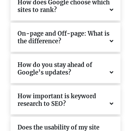
How does Google choose which
sites to rank?
On-page and Off-page: What is
the difference?
How do you stay ahead of
Google’s updates?
How important is keyword
research to SEO?
Does the usability of my site