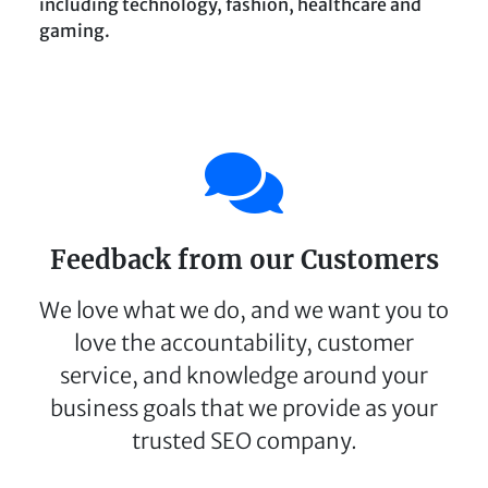
including technology, fashion, healthcare and
gaming.
Feedback from our Customers
We love what we do, and we want you to
love the accountability, customer
service, and knowledge around your
business goals that we provide as your
trusted SEO company.