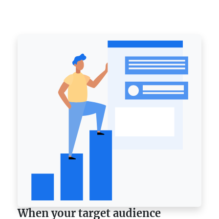
When your target audience