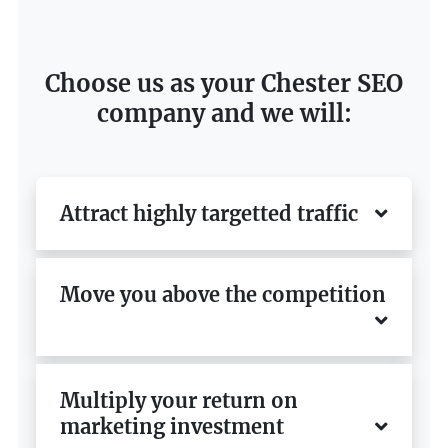
Choose us as your Chester SEO
company and we will:
Attract highly targetted traffic
Move you above the competition
Multiply your return on
marketing investment