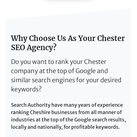
Why Choose Us As Your Chester
SEO Agency?
Do you want to rank your Chester
company at the top of Google and
similar search engines for your desired
keywords?
Search Authority have many years of experience
ranking Cheshire businesses from all manner of
industries at the top of the Google search results,
locally and nationally, for profitable keywords.