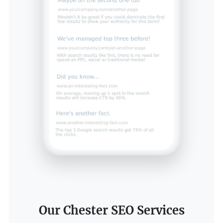
Our Chester SEO Services