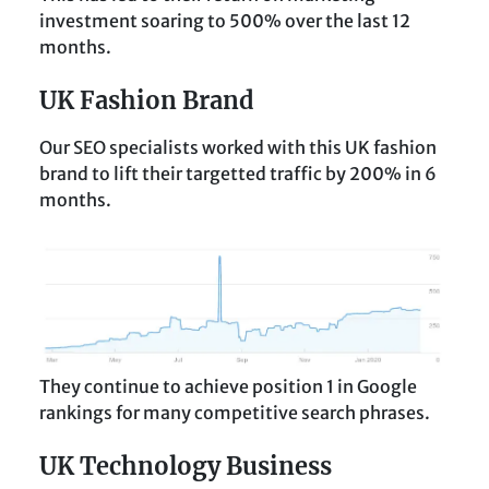
investment soaring to 500% over the last 12
months.
UK Fashion Brand
Our SEO specialists worked with this UK fashion
brand to lift their targetted traffic by 200% in 6
months.
They continue to achieve position 1 in Google
rankings for many competitive search phrases.
UK Technology Business