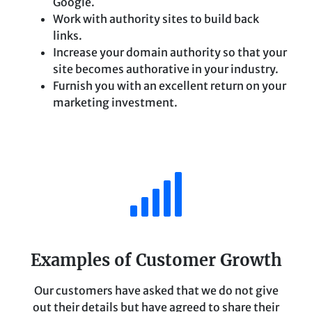
Google.
Work with authority sites to build back
links.
Increase your domain authority so that your
site becomes authorative in your industry.
Furnish you with an excellent return on your
marketing investment.
Examples of Customer Growth
Our customers have asked that we do not give
out their details but have agreed to share their