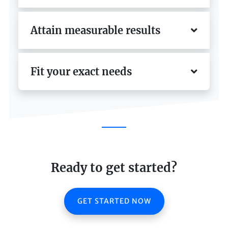
Attain measurable results
Fit your exact needs
Ready to get started?
GET STARTED NOW