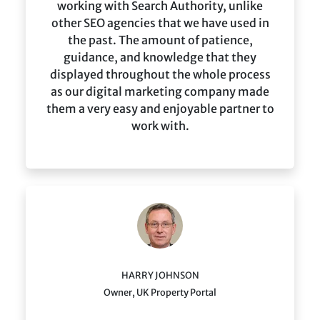
working with Search Authority, unlike
other SEO agencies that we have used in
the past. The amount of patience,
guidance, and knowledge that they
displayed throughout the whole process
as our digital marketing company made
them a very easy and enjoyable partner to
work with.
HARRY JOHNSON
Owner, UK Property Portal