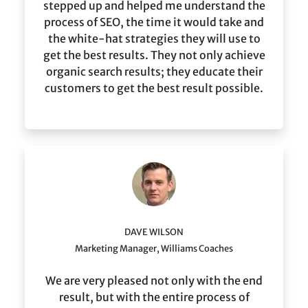
stepped up and helped me understand the
process of SEO, the time it would take and
the white-hat strategies they will use to
get the best results. They not only achieve
organic search results; they educate their
customers to get the best result possible.
DAVE WILSON
Marketing Manager, Williams Coaches
We are very pleased not only with the end
result, but with the entire process of