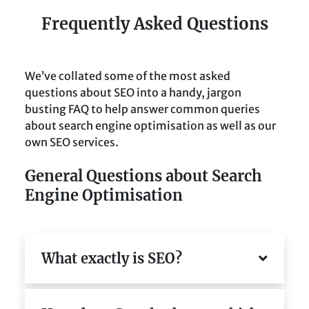
Frequently Asked Questions
We’ve collated some of the most asked
questions about SEO into a handy, jargon
busting FAQ to help answer common queries
about search engine optimisation as well as our
own SEO services.
General Questions about Search
Engine Optimisation
What exactly is SEO?