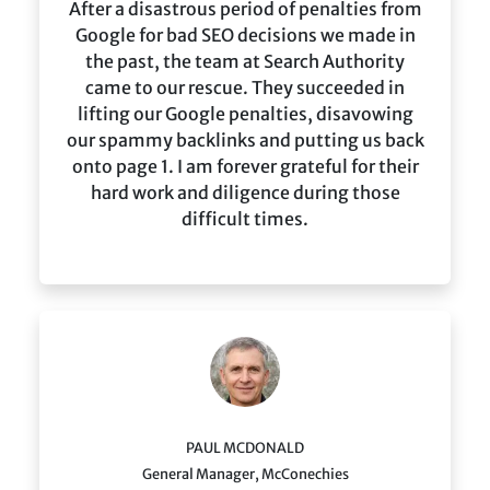
After a disastrous period of penalties from
Google for bad SEO decisions we made in
the past, the team at Search Authority
came to our rescue. They succeeded in
lifting our Google penalties, disavowing
our spammy backlinks and putting us back
onto page 1. I am forever grateful for their
hard work and diligence during those
difficult times.
PAUL MCDONALD
General Manager, McConechies