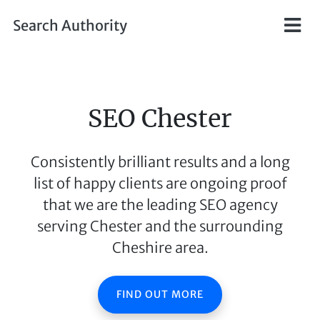
Skip to main content
Search Authority
SEO Chester
Consistently brilliant results and a long
list of happy clients are ongoing proof
that we are the leading SEO agency
serving Chester and the surrounding
Cheshire area.
FIND OUT MORE