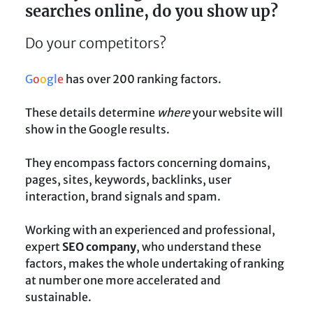
searches online, do you show up?
Do your competitors?
G
o
o
g
l
e
has over 200 ranking factors.
These details determine
where
your website will
show in the Google results.
They encompass factors concerning domains,
pages, sites, keywords, backlinks, user
interaction, brand signals and spam.
Working with an experienced and professional,
expert
SEO company
, who understand these
factors, makes the whole undertaking of ranking
at number one more accelerated and
sustainable.