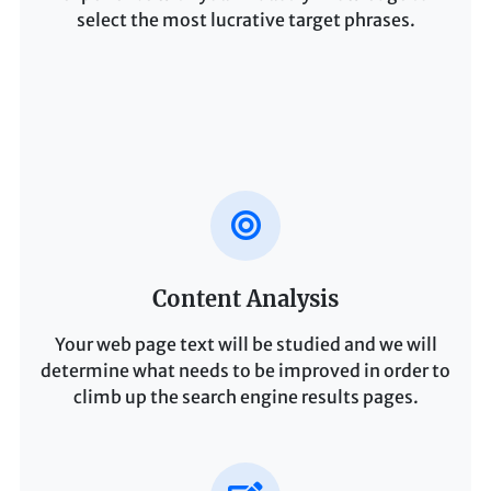
select the most lucrative target phrases.
Content Analysis
Your web page text will be studied and we will
determine what needs to be improved in order to
climb up the search engine results pages.