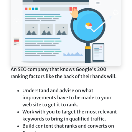
An SEO company that knows Google's 200
ranking factors like the back of their hands will:
Understand and advise on what
improvements have to be made to your
web site to get it to rank.
Work with you to target the most relevant
keywords to bring in qualified traffic.
Build content that ranks and converts on