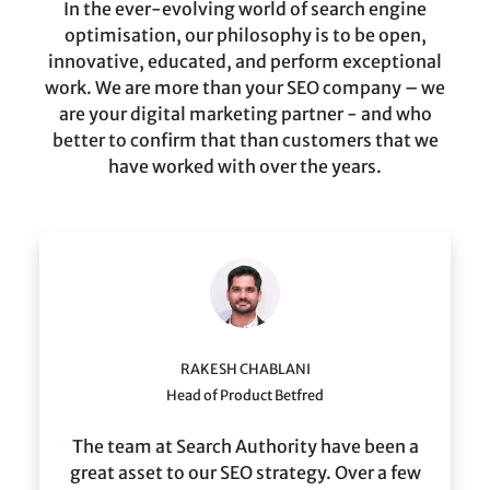
In the ever-evolving world of search engine
optimisation, our philosophy is to be open,
innovative, educated, and perform exceptional
work. We are more than your SEO company – we
are your digital marketing partner - and who
better to confirm that than customers that we
have worked with over the years.
RAKESH CHABLANI
Head of Product Betfred
The team at Search Authority have been a
great asset to our SEO strategy. Over a few