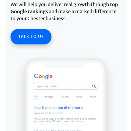
We will help you deliver real growth through
top
Google rankings
and make a marked difference
to your Chester business.
TALK TO US