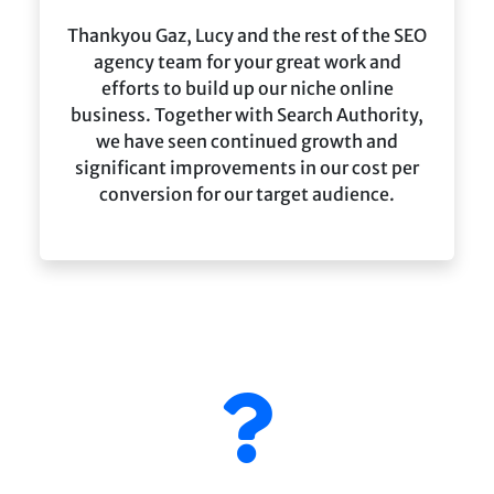
Thankyou Gaz, Lucy and the rest of the SEO
agency team for your great work and
efforts to build up our niche online
business. Together with Search Authority,
we have seen continued growth and
significant improvements in our cost per
conversion for our target audience.