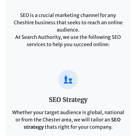
SEO is a crucial marketing channel for any
Cheshire business that seeks to reach an online
audience.
At Search Authority, we use the following SEO
services to help you succeed online:
SEO Strategy
Whether your target audience is global, national
or from the Chester area, we will tailor an
SEO
strategy
thats right for your company.