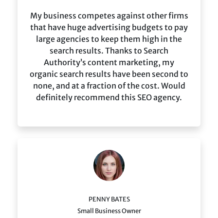
My business competes against other firms
that have huge advertising budgets to pay
large agencies to keep them high in the
search results. Thanks to Search
Authority’s content marketing, my
organic search results have been second to
none, and at a fraction of the cost. Would
definitely recommend this SEO agency.
PENNY BATES
Small Business Owner