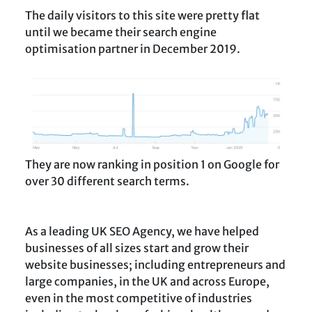
The daily visitors to this site were pretty flat
until we became their search engine
optimisation partner in December 2019.
They are now ranking in position 1 on Google for
over 30 different search terms.
As a leading UK SEO Agency, we have helped
businesses of all sizes start and grow their
website businesses; including entrepreneurs and
large companies, in the UK and across Europe,
even in the most competitive of industries