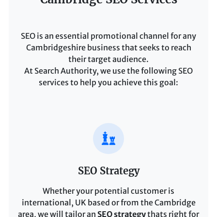
SEO is an essential promotional channel for any
Cambridgeshire business that seeks to reach
their target audience.
At Search Authority, we use the following SEO
services to help you achieve this goal:
SEO Strategy
Whether your potential customer is
international, UK based or from the Cambridge
area, we will tailor an
SEO strategy
thats right for