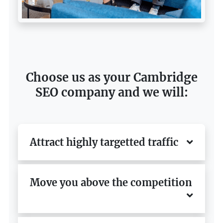
Choose us as your Cambridge
SEO company and we will:
Attract highly targetted traffic
Move you above the competition