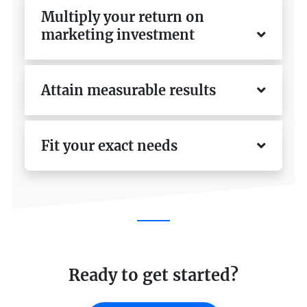
Multiply your return on
marketing investment
Attain measurable results
Fit your exact needs
Ready to get started?