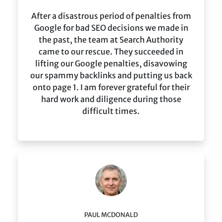
After a disastrous period of penalties from
Google for bad SEO decisions we made in
the past, the team at Search Authority
came to our rescue. They succeeded in
lifting our Google penalties, disavowing
our spammy backlinks and putting us back
onto page 1. I am forever grateful for their
hard work and diligence during those
difficult times.
PAUL MCDONALD