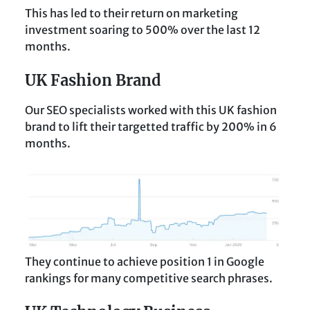
This has led to their return on marketing
investment soaring to 500% over the last 12
months.
UK Fashion Brand
Our SEO specialists worked with this UK fashion
brand to lift their targetted traffic by 200% in 6
months.
They continue to achieve position 1 in Google
rankings for many competitive search phrases.