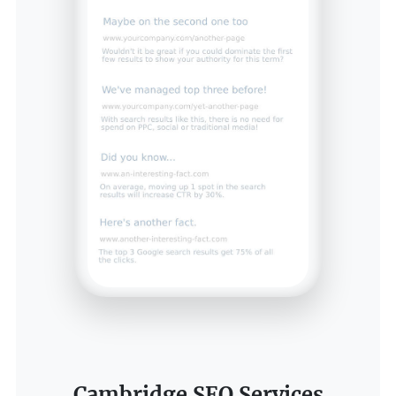
Cambridge SEO Services