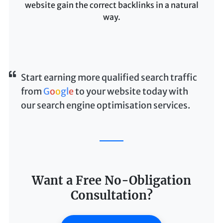
website gain the correct backlinks in a natural
way.
Start earning more qualified search traffic
from
G
o
o
g
l
e
to your website today with
our search engine optimisation services.
Want a Free No-Obligation
Consultation?