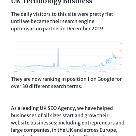
UK Technology Business
The daily visitors to this site were pretty flat
until we became their search engine
optimisation partner in December 2019.
They are now ranking in position 1 on Google for
over 30 different search terms.
As a leading UK SEO Agency, we have helped
businesses of all sizes start and grow their
website businesses; including entrepreneurs and
large companies, in the UK and across Europe,