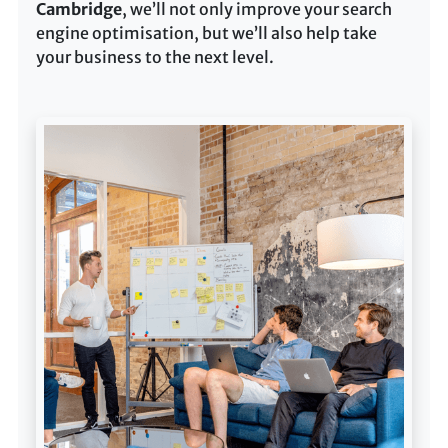
Cambridge
, we’ll not only improve your search
engine optimisation, but we’ll also help take
your business to the next level.