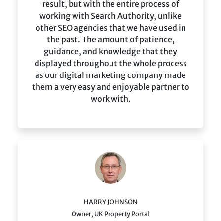
result, but with the entire process of
working with Search Authority, unlike
other SEO agencies that we have used in
the past. The amount of patience,
guidance, and knowledge that they
displayed throughout the whole process
as our digital marketing company made
them a very easy and enjoyable partner to
work with.
HARRY JOHNSON
Owner, UK Property Portal