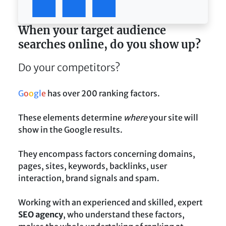
When your target audience
searches online, do you show up?
Do your competitors?
G
o
o
g
l
e
has over 200 ranking factors.
These elements determine
where
your site will
show in the Google results.
They encompass factors concerning domains,
pages, sites, keywords, backlinks, user
interaction, brand signals and spam.
Working with an experienced and skilled, expert
SEO agency
, who understand these factors,