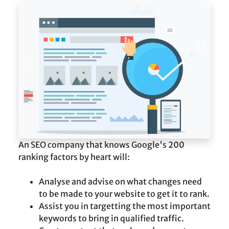
An SEO company that knows Google's 200
ranking factors by heart will:
Analyse and advise on what changes need
to be made to your website to get it to rank.
Assist you in targetting the most important
keywords to bring in qualified traffic.