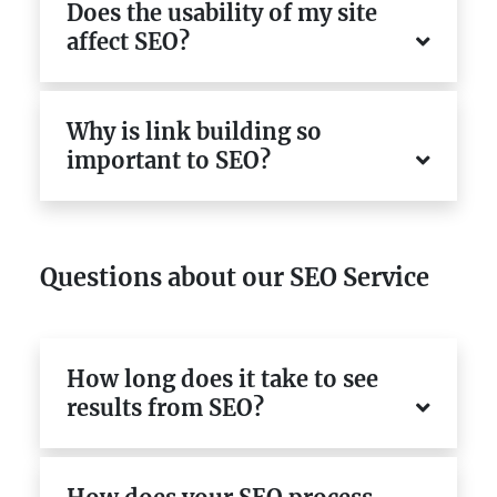
Does the usability of my site
affect SEO?
Why is link building so
important to SEO?
Questions about our SEO Service
How long does it take to see
results from SEO?