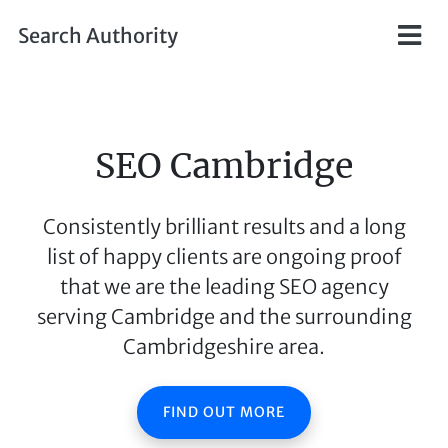
Skip to main content
Search Authority
SEO Cambridge
Consistently brilliant results and a long
list of happy clients are ongoing proof
that we are the leading SEO agency
serving Cambridge and the surrounding
Cambridgeshire area.
FIND OUT MORE