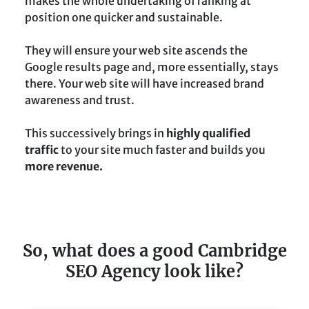
makes the whole undertaking of ranking at
position one quicker and sustainable.
They will ensure your web site ascends the
Google results page and, more essentially, stays
there. Your web site will have increased brand
awareness and trust.
This successively brings in
highly qualified
traffic
to your site much faster and builds you
more revenue.
So, what does a good Cambridge
SEO Agency look like?