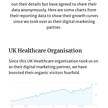
out their details but have agreed to share their
data anonymously. Here are some charts from
their reporting data to show their growth curves
since we took over as their digital marketing
partner.
UK Healthcare Organisation
Since this UK Healthcare organisation took us on
as their digital marketing partner, we have
boosted their organic visitors fourfold.