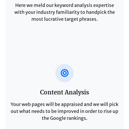
Here we meld our keyword analysis expertise
with your industry familiarity to handpick the
most lucrative target phrases.
Content Analysis
Your web pages will be appraised and we will pick
out what needs to be improved in order to rise up
the Google rankings.