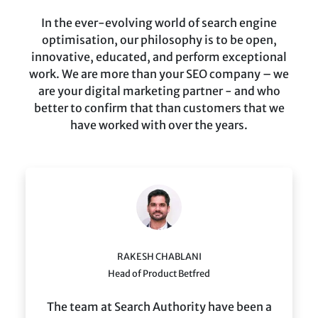
In the ever-evolving world of search engine
optimisation, our philosophy is to be open,
innovative, educated, and perform exceptional
work. We are more than your SEO company – we
are your digital marketing partner - and who
better to confirm that than customers that we
have worked with over the years.
RAKESH CHABLANI
Head of Product Betfred
The team at Search Authority have been a