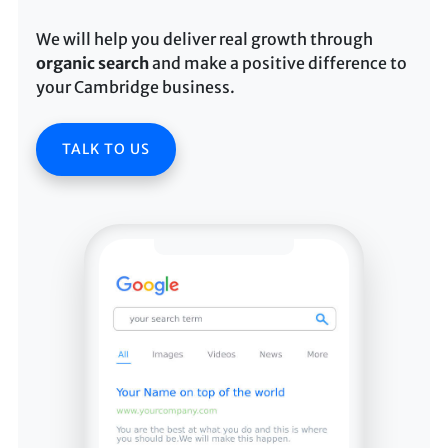
We will help you deliver real growth through
organic search
and make a positive difference to
your Cambridge business.
TALK TO US