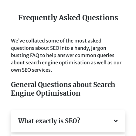
Frequently Asked Questions
We’ve collated some of the most asked
questions about SEO into a handy, jargon
busting FAQ to help answer common queries
about search engine optimisation as well as our
own SEO services.
General Questions about Search
Engine Optimisation
What exactly is SEO?