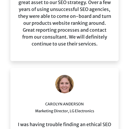
great asset to our SEO strategy. Over a few
years of using unsuccessful SEO agencies,
they were able to come on-board and turn
our products website ranking around.
Great reporting processes and contact
from our consultant. We will definitely
continue to use their services.
CAROLYN ANDERSON
Marketing Director, LG Electronics
I was having trouble finding an ethical SEO