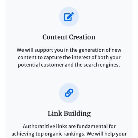
Content Creation
We will support you in the generation of new
content to capture the interest of both your
potential customer and the search engines.
Link Building
Authoratitive links are fundamental for
achieving top organic rankings. We will help your