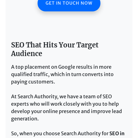
GET IN TOUCH NOW
SEO That Hits Your Target
Audience
A top placement on Google results in more
qualified traffic, which in turn converts into
paying customers.
At Search Authority, we have a team of SEO
experts who will work closely with you to help
develop your online presence and improve lead
generation.
So, when you choose Search Authority for
SEO in