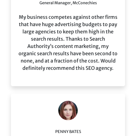
General Manager, McConechies
My business competes against other firms
that have huge advertising budgets to pay
large agencies to keep them high in the
search results. Thanks to Search
Authority’s content marketing, my
organic search results have been second to
none, and at a fraction of the cost. Would
definitely recommend this SEO agency.
PENNY BATES