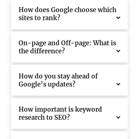
How does Google choose which
sites to rank?
On-page and Off-page: What is
the difference?
How do you stay ahead of
Google’s updates?
How important is keyword
research to SEO?