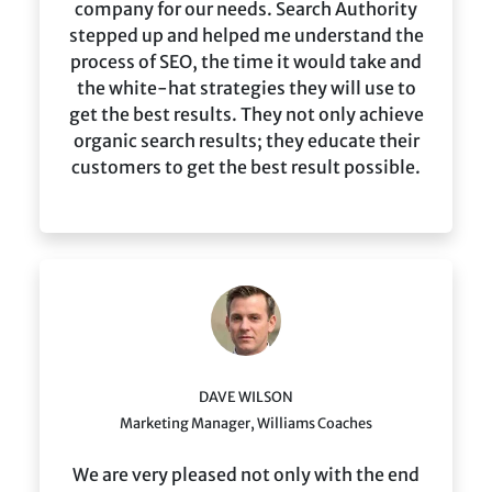
company for our needs. Search Authority
stepped up and helped me understand the
process of SEO, the time it would take and
the white-hat strategies they will use to
get the best results. They not only achieve
organic search results; they educate their
customers to get the best result possible.
DAVE WILSON
Marketing Manager, Williams Coaches
We are very pleased not only with the end