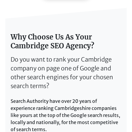
Why Choose Us As Your
Cambridge SEO Agency?
Do you want to rank your Cambridge
company on page one of Google and
other search engines for your chosen
search terms?
Search Authority have over 20 years of
experience ranking Cambridgeshire companies
like yours at the top of the Google search results,
locally and nationally, for the most competitive
of search terms.