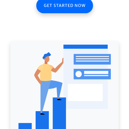
GET STARTED NOW