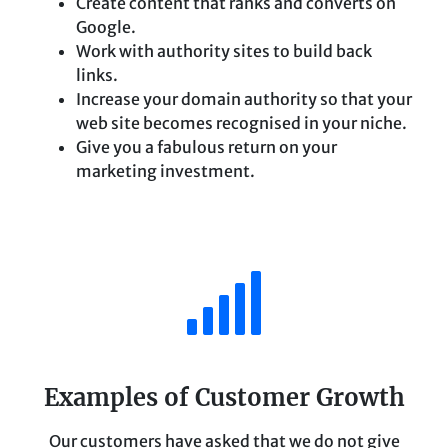
Create content that ranks and converts on
Google.
Work with authority sites to build back
links.
Increase your domain authority so that your
web site becomes recognised in your niche.
Give you a fabulous return on your
marketing investment.
Examples of Customer Growth
Our customers have asked that we do not give