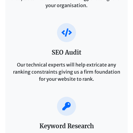
your organisation.
SEO Audit
Our technical experts will help extricate any
ranking constraints giving us a firm foundation
for your website to rank.
Keyword Research