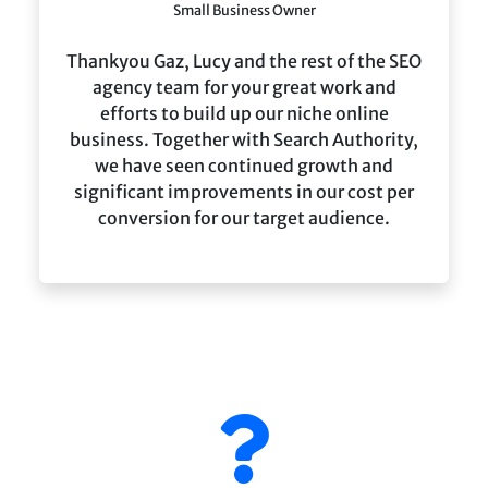
Small Business Owner
Thankyou Gaz, Lucy and the rest of the SEO
agency team for your great work and
efforts to build up our niche online
business. Together with Search Authority,
we have seen continued growth and
significant improvements in our cost per
conversion for our target audience.