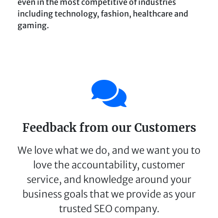
even in the most competitive of industries
including technology, fashion, healthcare and
gaming.
Feedback from our Customers
We love what we do, and we want you to
love the accountability, customer
service, and knowledge around your
business goals that we provide as your
trusted SEO company.